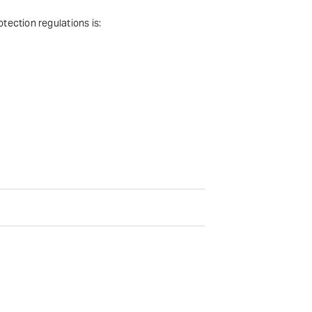
tection regulations is: