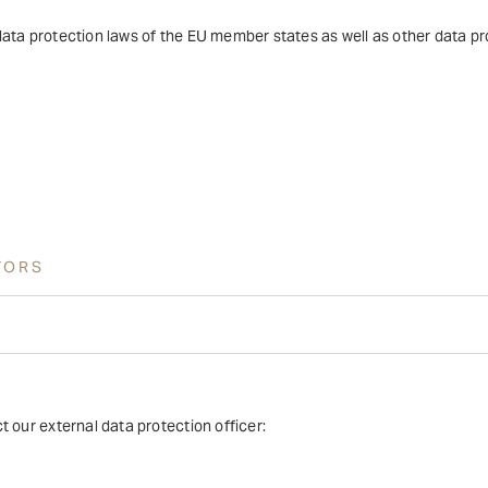
ata protection laws of the EU member states as well as other data pro
TORS
 our external data protection officer: