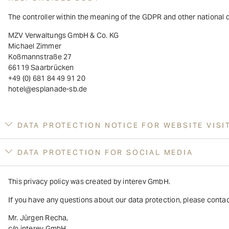
The controller within the meaning of the GDPR and other national d
MZV Verwaltungs GmbH & Co. KG
Michael Zimmer
Koßmannstraße 27
66119 Saarbrücken
+49 (0) 681 84 49 91 20
hotel@esplanade-sb.de
DATA PROTECTION NOTICE FOR WEBSITE VISI
DATA PROTECTION FOR SOCIAL MEDIA
This privacy policy was created by interev GmbH.
If you have any questions about our data protection, please contact
Mr. Jürgen Recha,
c/o interev GmbH