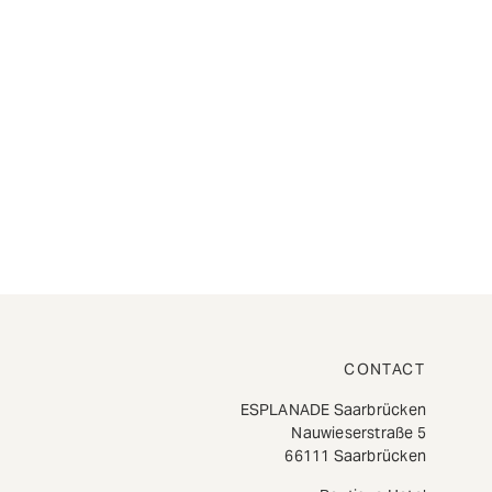
CONTACT
ESPLANADE Saarbrücken
Nauwieserstraße 5
66111 Saarbrücken