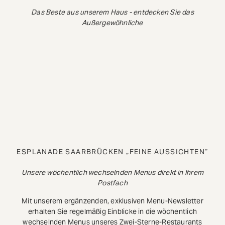
Das Beste aus unserem Haus - entdecken Sie das
Außergewöhnliche
ESPLANADE SAARBRÜCKEN „FEINE AUSSICHTEN“
Unsere wöchentlich wechselnden Menus direkt in Ihrem
Postfach
Mit unserem ergänzenden, exklusiven Menu-Newsletter
erhalten Sie regelmäßig Einblicke in die wöchentlich
wechselnden Menus unseres Zwei-Sterne-Restaurants