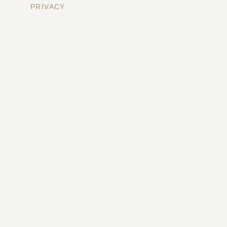
PRIVACY