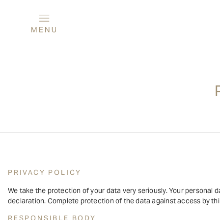
PRIVACY POLICY
We take the protection of your data very seriously. Your personal da
declaration. Complete protection of the data against access by thir
RESPONSIBLE BODY