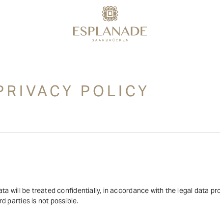
PRIVACY POLICY
ta will be treated confidentially, in accordance with the legal data pr
d parties is not possible.