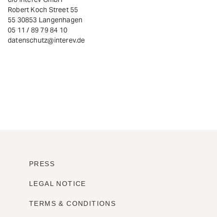
Robert Koch Street 55
55 30853 Langenhagen
05 11 / 89 79 84 10
datenschutz@interev.de
PRESS
LEGAL NOTICE
TERMS & CONDITIONS