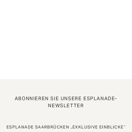
ABONNIEREN SIE UNSERE ESPLANADE-
NEWSLETTER
ESPLANADE SAARBRÜCKEN „EXKLUSIVE EINBLICKE“