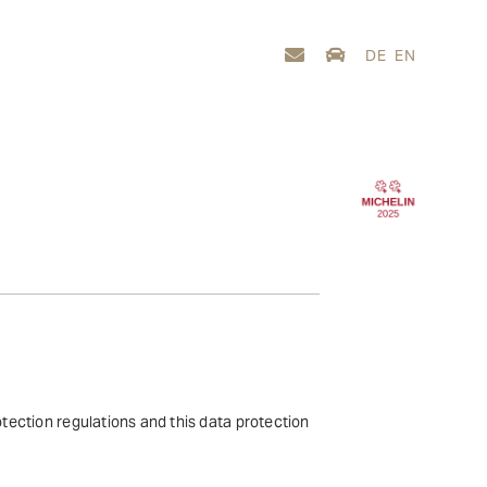
DE
EN
otection regulations and this data protection