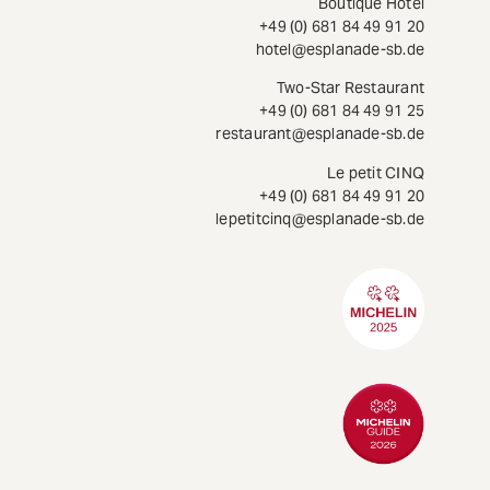
Boutique Hotel
+49 (0) 681 84 49 91 20
hotel@esplanade-sb.de
Two-Star Restaurant
+49 (0) 681 84 49 91 25
restaurant@esplanade-sb.de
Le petit CINQ
+49 (0) 681 84 49 91 20
lepetitcinq@esplanade-sb.de